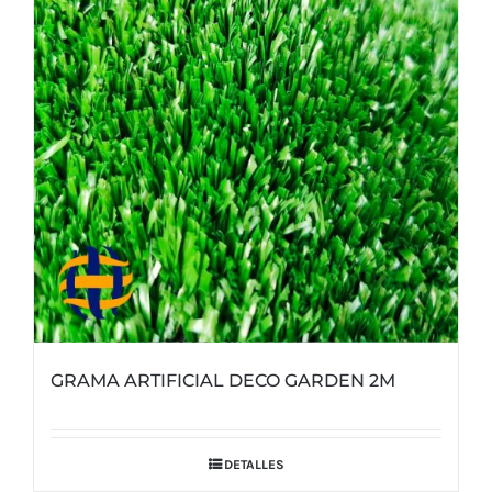
GRAMA ARTIFICIAL DECO GARDEN 2M
DETALLES