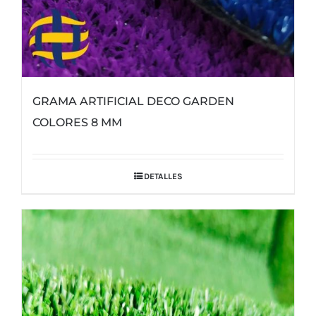
GRAMA ARTIFICIAL DECO GARDEN
COLORES 8 MM
DETALLES