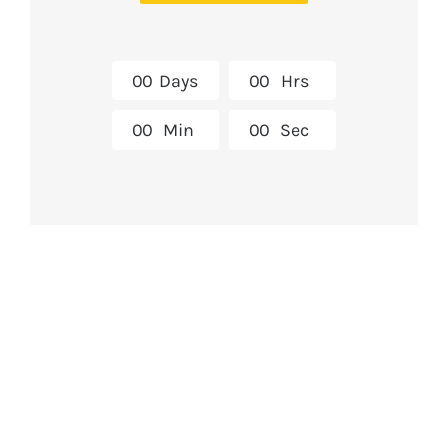
0
0
Days
0
0
Hrs
0
0
Min
0
0
Sec
Seasonal
4 SEASONS GEAR