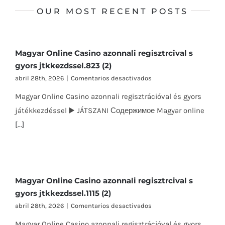
OUR MOST RECENT POSTS
Magyar Online Casino azonnali regisztrcival s
gyors jtkkezdssel.823 (2)
en
abril 28th, 2026
|
Comentarios desactivados
Magyar
Magyar Online Casino azonnali regisztrációval és gyors
Online
Casino
játékkezdéssel ▶️ JÁTSZANI Содержимое Magyar online
azonnali
[...]
regisztrcival
s
gyors
jtkkezdssel.823
(2)
Magyar Online Casino azonnali regisztrcival s
gyors jtkkezdssel.1115 (2)
en
abril 28th, 2026
|
Comentarios desactivados
Magyar
Magyar Online Casino azonnali regisztrációval és gyors
Online