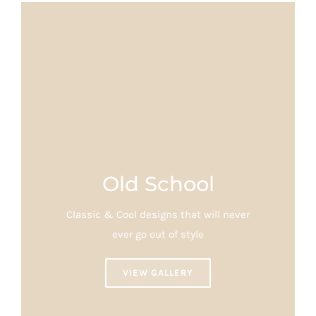
Old School
Classic & Cool designs that will never
ever go out of style
VIEW GALLERY