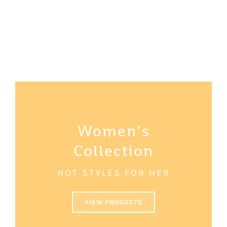
VIEW GALLERY
Women’s
Collection
HOT STYLES FOR HER
VIEW PRODUCTS