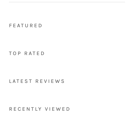
FEATURED
TOP RATED
LATEST REVIEWS
RECENTLY VIEWED