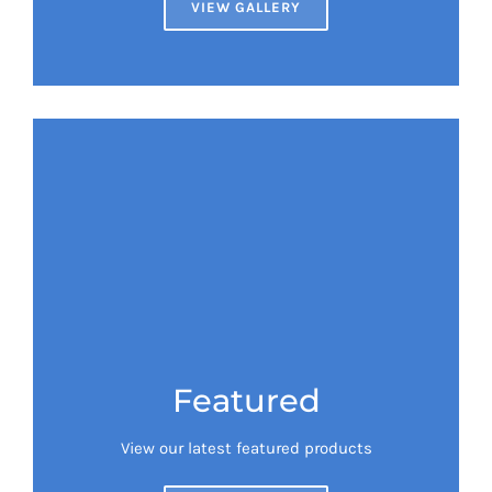
VIEW GALLERY
Featured
View our latest featured products