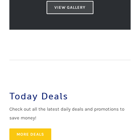
VIEW GALLERY
Today Deals
Check out all the latest daily deals and promotions to
save money!
MORE DEALS