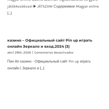
Casino
játékkezdéssel ▶️ JÁTSZANI Содержимое Magyar online
azonnali
[...]
regisztrcival
s
gyors
jtkkezdssel.1115
(2)
казино – Официальный сайт Pin up играть
онлайн Зеркало и вход.2024 (3)
en
abril 28th, 2026
|
Comentarios desactivados
казино
Пин Ап казино - Официальный сайт Pin up играть
–
Официальный
онлайн | Зеркало и
[...]
сайт
Pin
up
играть
онлайн
Зеркало
и
вход.2024
(3)