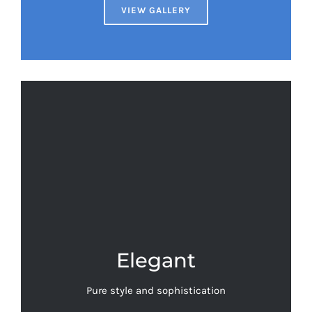
VIEW GALLERY
Elegant
Pure style and sophistication