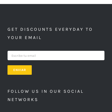
GET DISCOUNTS EVERYDAY TO
YOUR EMAIL
FOLLOW US IN OUR SOCIAL
NETWORKS