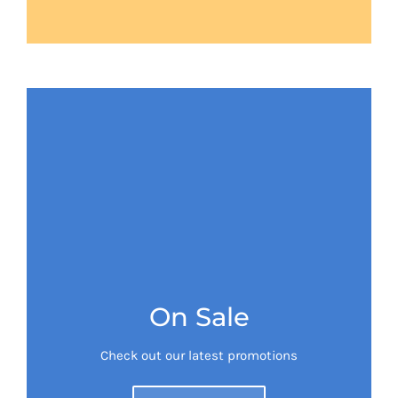
On Sale
Check out our latest promotions