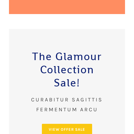
The Glamour
Collection
Sale!
CURABITUR SAGITTIS
FERMENTUM ARCU
VIEW OFFER SALE