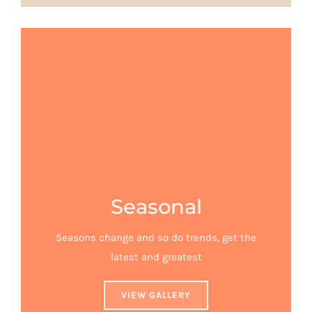
Seasonal
Seasons change and so do trends, get the
latest and greatest
VIEW GALLERY