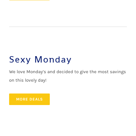
Sexy Monday
We love Monday’s and decided to give the most savings
on this lovely day!
MORE DEALS