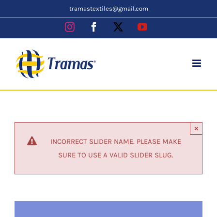
Skip
tramastextiles@gmail.com
to
Instagram
Facebook
X
YouTube
content
×
INCORRECT SLIDER NAME. PLEASE MAKE
SURE TO USE A VALID SLIDER SLUG.