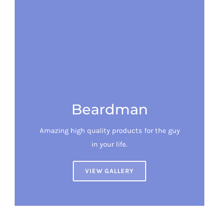
Beardman
Amazing high quality products for the guy
in your life.
VIEW GALLERY