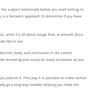
he subject holistically before you start writing, to
s is a fantastic approach to determine if you have
ic, while it’s all about songs food, or artwork. Once
ld like to see.
roduction, body, and conclusion in the correct
lude reviewing your essay as many occasions as you
you submit it. This way it is possible to make certain
really go a long way towards helping you make the