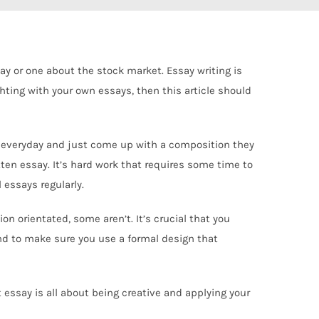
say or one about the stock market. Essay writing is
hting with your own essays, then this article should
lege everyday and just come up with a composition they
itten essay. It’s hard work that requires some time to
 essays regularly.
on orientated, some aren’t. It’s crucial that you
nd to make sure you use a formal design that
t essay is all about being creative and applying your