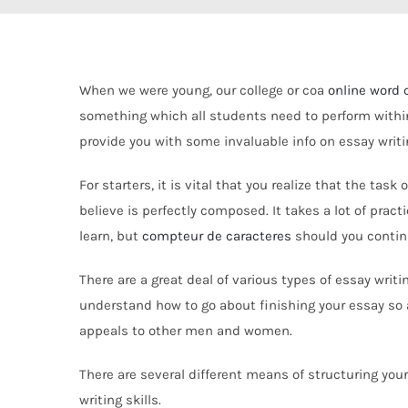
When we were young, our college or coa
online word 
something which all students need to perform within 
provide you with some invaluable info on essay writ
For starters, it is vital that you realize that the ta
believe is perfectly composed. It takes a lot of prac
learn, but
compteur de caracteres
should you continue
There are a great deal of various types of essay writi
understand how to go about finishing your essay so 
appeals to other men and women.
There are several different means of structuring your 
writing skills.