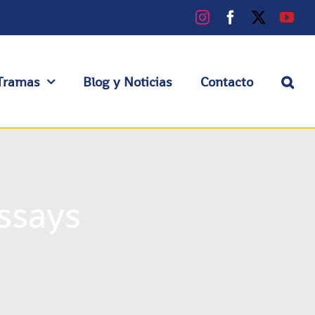
Instagram
Facebook
X
You
Tramas
Blog y Noticias
Contacto
ssays