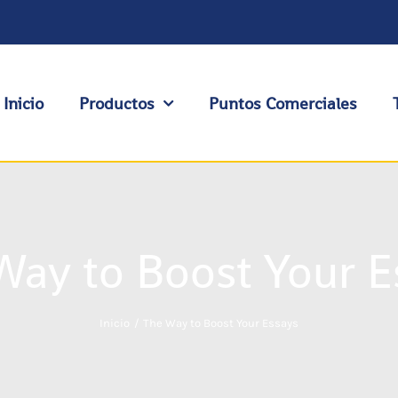
Inicio
Productos
Puntos Comerciales
Way to Boost Your E
Inicio
The Way to Boost Your Essays