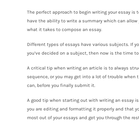
The perfect approach to begin writing your essay is to
have the ability to write a summary which can allow y
what it takes to compose an essay.
Different types of essays have various subjects. If you
you’ve decided on a subject, then now is the time to
A critical tip when writing an article is to always st
sequence, or you may get into a lot of trouble when
can, before you finally submit it.
A good tip when starting out with writing an essay is 
you are editing and formatting it properly and that y
most out of your essays and get you through the rest 