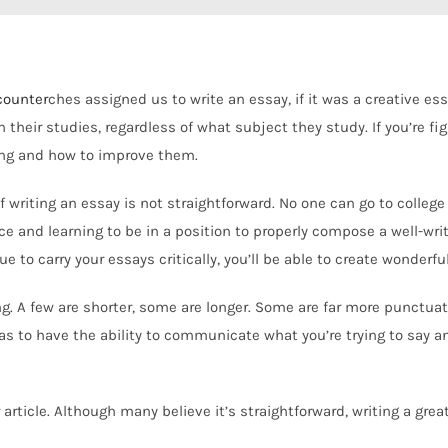
counter
ches assigned us to write an essay, if it was a creative es
their studies, regardless of what subject they study. If you’re
fig
ing and how to improve them.
sk of writing an essay is not straightforward. No one can go to col
tice and learning to be in a position to properly compose a well-wr
 to carry your essays critically, you’ll be able to create wonderful
ng. A few are shorter, some are longer. Some are far more punctuati
as to have the ability to communicate what you’re trying to say a
article. Although many believe it’s straightforward, writing a grea