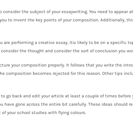
 consider the subject of your essaywriting. You need to appear at t
ou to invent the key points of your composition. Additionally, thi
 are performing a creative essay, itis likely to be on a specific top
 consider the thought and consider the sort of conclusion you wou
ructure your composition properly. It follows that you write the int
 the composition becomes rejected for this reason. Other tips inc
to go back and edit your article at least a couple of times before 
ou have gone across the entire bit carefully. These ideas should 
of your school studies with flying colours.