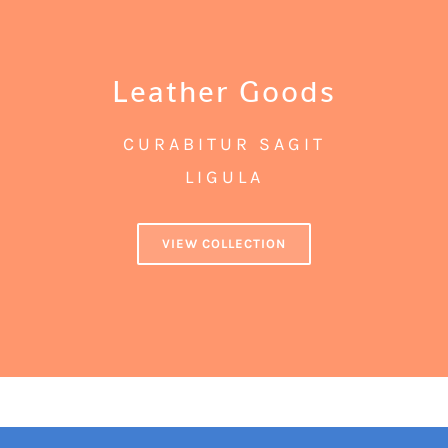
Leather Goods
CURABITUR SAGIT
LIGULA
VIEW COLLECTION