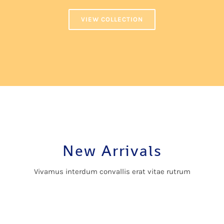
VIEW COLLECTION
New Arrivals
Vivamus interdum convallis erat vitae rutrum