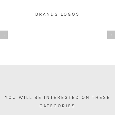
BRANDS LOGOS
YOU WILL BE INTERESTED ON THESE
CATEGORIES