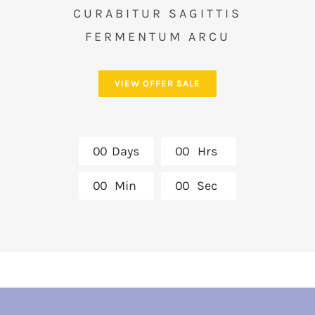
CURABITUR SAGITTIS
FERMENTUM ARCU
VIEW OFFER SALE
0
0
Days
0
0
Hrs
0
0
Min
0
0
Sec