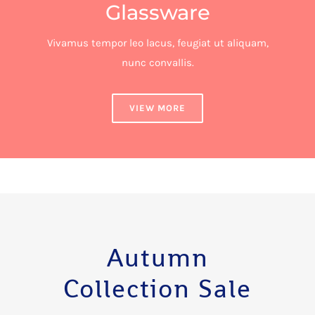
Glassware
Vivamus tempor leo lacus, feugiat ut aliquam,
nunc convallis.
VIEW MORE
Autumn
Collection Sale