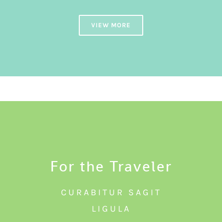
VIEW MORE
For the Traveler
CURABITUR SAGIT
LIGULA