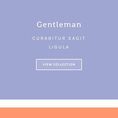
Gentleman
CURABITUR SAGIT
LIGULA
VIEW COLLECTION