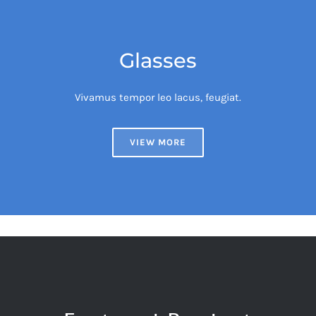
Glasses
Vivamus tempor leo lacus, feugiat.
VIEW MORE