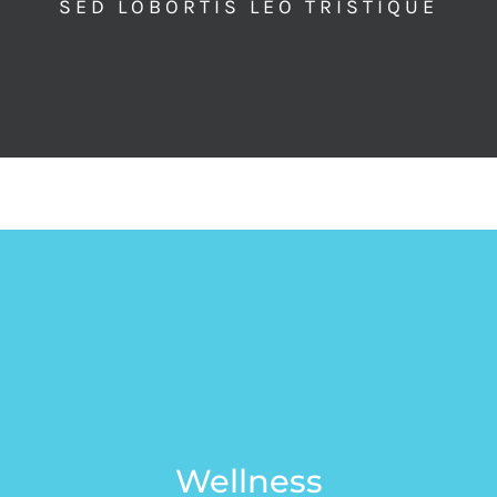
SED LOBORTIS LEO TRISTIQUE
Wellness