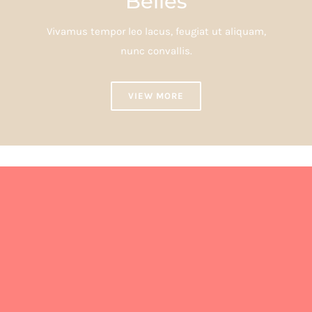
Belles
Vivamus tempor leo lacus, feugiat ut aliquam,
nunc convallis.
VIEW MORE