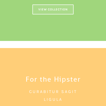
VIEW COLLECTION
For the Hipster
CURABITUR SAGIT
LIGULA