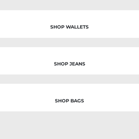
SHOP WALLETS
SHOP JEANS
SHOP BAGS