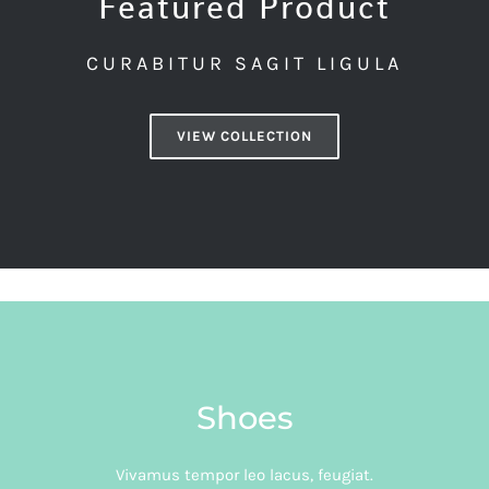
Featured Product
CURABITUR SAGIT LIGULA
VIEW COLLECTION
Shoes
Vivamus tempor leo lacus, feugiat.