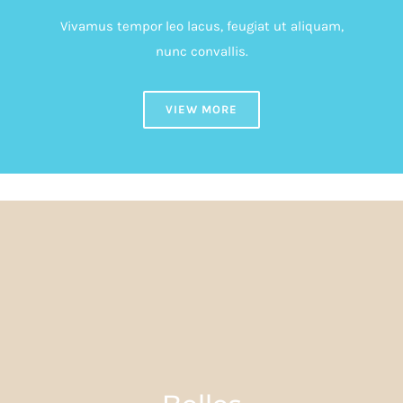
Vivamus tempor leo lacus, feugiat ut aliquam,
nunc convallis.
VIEW MORE