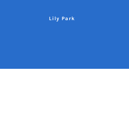
Lily Park