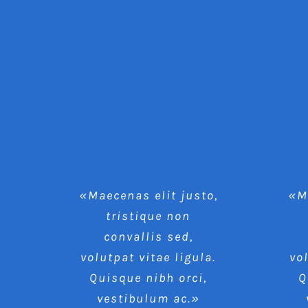
«Maecenas elit justo,
«Ma
tristique non
convallis sed,
volutpat vitae ligula.
vo
Quisque nibh orci,
Q
vestibulum ac.»