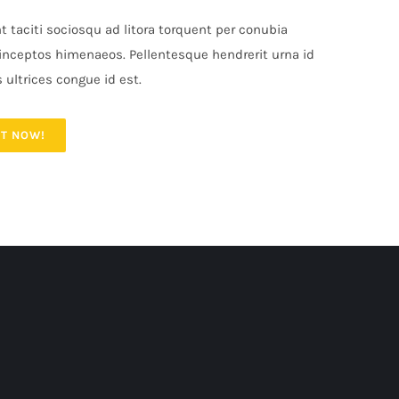
t taciti sociosqu ad litora torquent per conubia
 inceptos himenaeos. Pellentesque hendrerit urna id
s ultrices congue id est.
IT NOW!