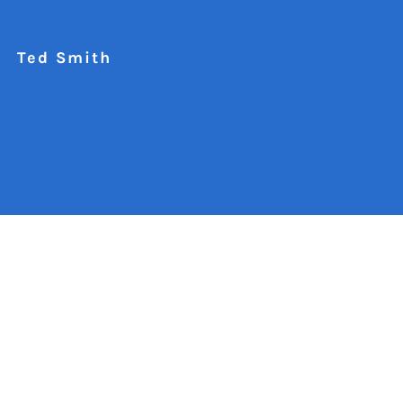
Ted Smith