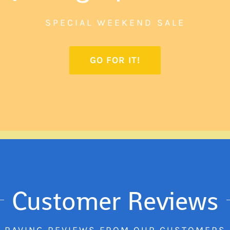
SPECIAL WEEKEND SALE
GO FOR IT!
Customer Reviews
RAVING REVIEWS FROM OUR CUSTOMERS