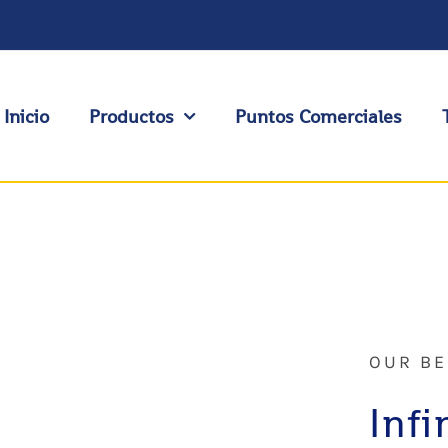
Inicio
Productos
Puntos Comerciales
OUR BE
Infi