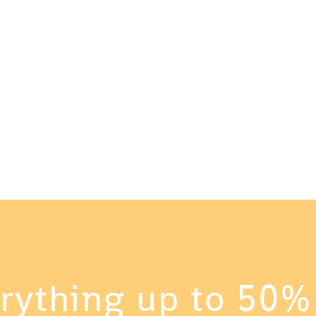
tion
Me
 HER
FAB
rything up to 50%