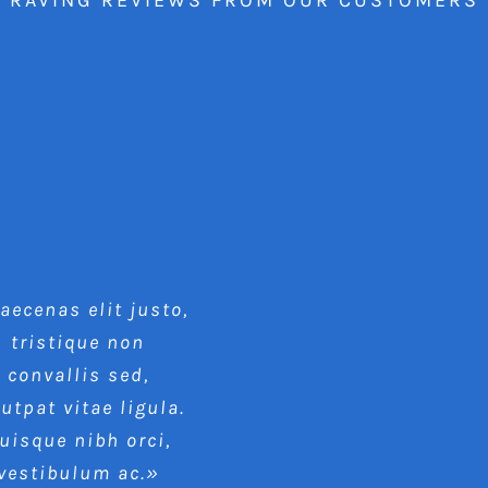
ecenas elit justo,
tristique non
convallis sed,
lutpat vitae ligula.
uisque nibh orci,
vestibulum ac.»