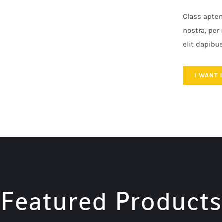
Class apten
nostra, per
elit dapibu
I WANT 
Featured Products