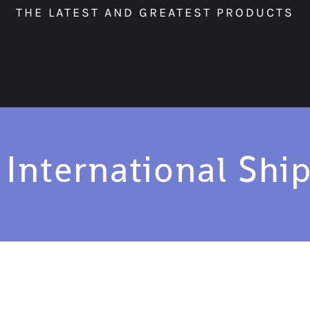
THE LATEST AND GREATEST PRODUCTS
 International Shi