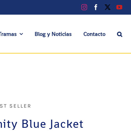
Instagram
Facebook
X
You
Tramas
Blog y Noticias
Contacto
ST SELLER
nity Blue Jacket