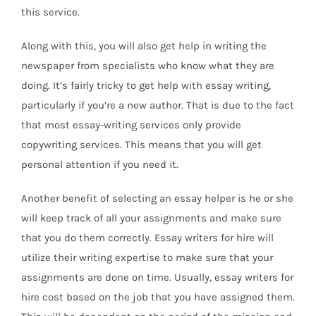
this service.
Along with this, you will also get help in writing the
newspaper from specialists who know what they are
doing. It’s fairly tricky to get help with essay writing,
particularly if you’re a new author. That is due to the fact
that most essay-writing services only provide
copywriting services. This means that you will get
personal attention if you need it.
Another benefit of selecting an essay helper is he or she
will keep track of all your assignments and make sure
that you do them correctly. Essay writers for hire will
utilize their writing expertise to make sure that your
assignments are done on time. Usually, essay writers for
hire cost based on the job that you have assigned them.