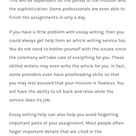
This will be dependent on the period of the mission and
the sophistication. Some professionals are even able to
finish the assignments in only a day.
If you have a little problem with essay writing, then you
could always get help from an article writing service too.
You do not need to bother yourself with the issues since
the ceremony will take care of everything for you. These
skilled writers may even write the article for you. In fact,
some providers even have proofreading skills so that
you may rest assured that your mission is flawless. You
will have the ability to sit back and relax while the
service does its job.
Essay writing help can also help you avoid forgetting
important parts of your assignment. Most people often
forget important details that are cited in the