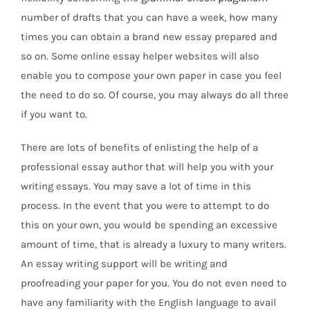
number of drafts that you can have a week, how many
times you can obtain a brand new essay prepared and
so on. Some online essay helper websites will also
enable you to compose your
own paper in case you feel
the need to do so. Of course, you may always do all three
if you want to.
There are lots of benefits of enlisting the help of a
professional essay author that will help you with your
writing essays. You may save a lot of time in this
process. In the event that you were to attempt to do
this on your own, you would be spending an excessive
amount of time, that is already a luxury to many writers.
An essay writing support will be writing and
proofreading your paper for you. You do not even need to
have any familiarity with the English language to avail